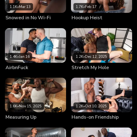
1.1K
•
Mar 13
1.7K
•
Feb 17
Snowed in No Wi-Fi
Hookup Heist
1.4K
•
Jan 16
1.2K
•
Dec 12, 2025
AirbnFuck
Stretch My Hole
1.6K
•
Nov 15, 2025
1.2K
•
Oct 10, 2025
Measuring Up
Hands-on Friendship