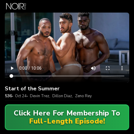
Start of the Summer
536
Oct 24
Devin Trez
,
Dillon Diaz
,
Zeno Rey
Click Here For Membership To
Full-Length Episode!