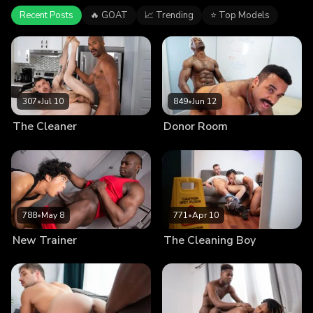
Recent Posts
🔥 GOAT
📈 Trending
⭐ Top Models
307
•
Jul 10
849
•
Jun 12
The Cleaner
Donor Room
788
•
May 8
771
•
Apr 10
New Trainer
The Cleaning Boy