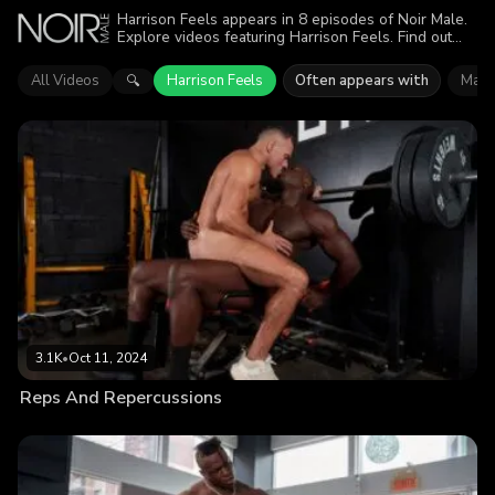
Harrison Feels appears in 8 episodes of Noir Male.
Explore videos featuring Harrison Feels. Find out
why more than 13.5K viewers enjoyed the action.
All Videos
Harrison Feels
Often appears with
Matt
🔍
3.1K
•
Oct 11, 2024
Reps And Repercussions