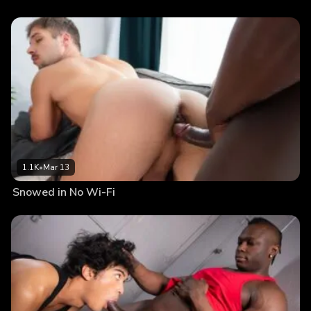
1.1K
•
Mar 13
Snowed in No Wi-Fi