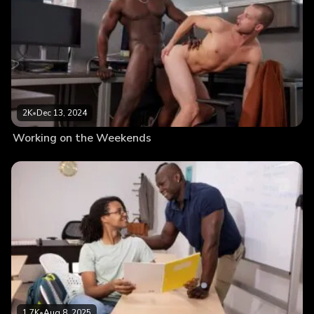
2K
•
Dec 13, 2024
Working on the Weekends
1.7K
•
Aug 8, 2025