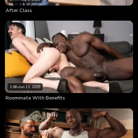
After Class
1.6K
•
Jun 13, 2025
Roommate With Benefits