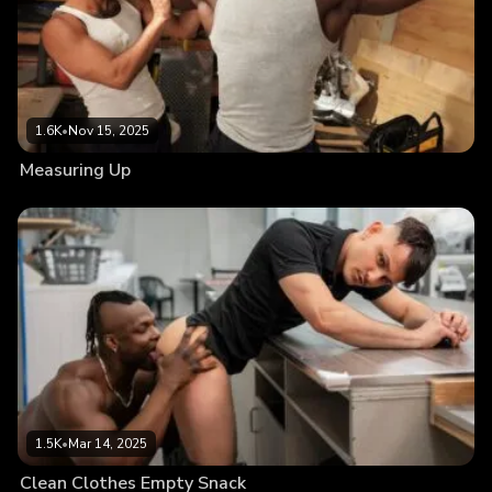
1.6K
•
Nov 15, 2025
Measuring Up
1.5K
•
Mar 14, 2025
Clean Clothes Empty Snack