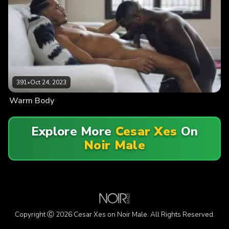
391
•
Oct 24, 2023
Warm Body
Explore More
Cesar Xes
On
Noir Male
Copyright Ⓒ 2026 Cesar Xes on Noir Male. All Rights Reserved.