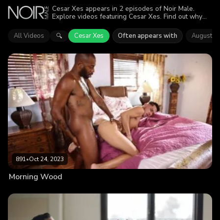
Cesar Xes appears in 2 episodes of Noir Male.
Explore videos featuring Cesar Xes. Find out why
more than 1.3K viewers enjoyed the action.
All Videos
Cesar Xes
Often appears with
August A
🔍
891
•
Oct 24, 2023
Morning Wood