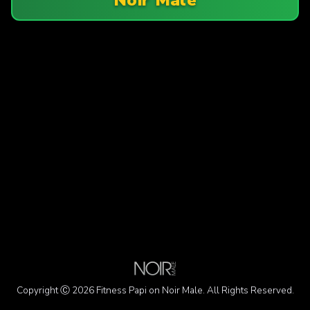
Copyright Ⓒ 2026 Fitness Papi on Noir Male. All Rights Reserved.