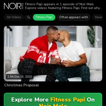
Fitness Papi appears in 1 episode of Noir Male.
Explore videos featuring Fitness Papi. Find out why
more than 1.5K viewers enjoyed the action.
All Videos
Fitness Papi
Often appears with
Xavier 
🔍
1.5K
•
Dec 15, 2023
Christmas Proposal
Explore More
Fitness Papi
On
Noir Male