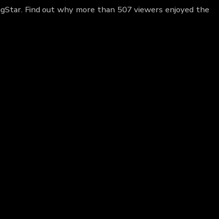
ngStar. Find out why more than 507 viewers enjoyed the