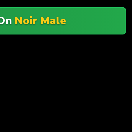
On
Noir Male