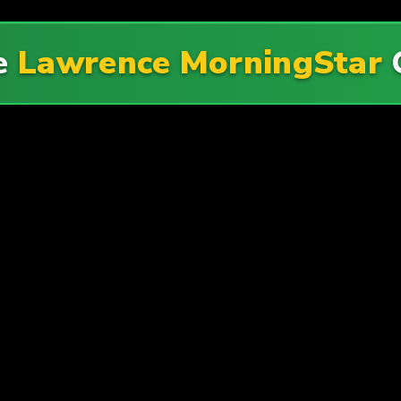
e
Lawrence MorningStar