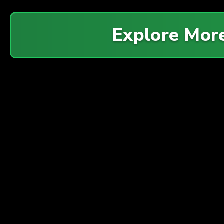
Explore Mor