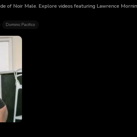
de of Noir Male. Explore videos featuring Lawrence Morni
Dominic Pacifico