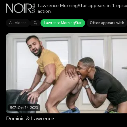
Lawrence MorningStar appears in 1 episo
action.
All Videos
Lawrence MorningStar
Often appears with
🔍
507
•
Oct 24, 2023
Dominic & Lawrence