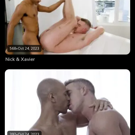
568
•
Oct 24, 2023
Nick & Xavier
392
•
Oct 24, 2023