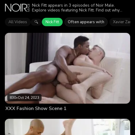
Nick Fitt appears in 3 episodes of Noir Male.
Explore videos featuring Nick Fitt. Find out why
more than 1.8K viewers enjoyed the action.
All Videos
Nick Fitt
Often appears with
Xavier Zane
🔍
830
•
Oct 24, 2023
XXX Fashion Show Scene 1